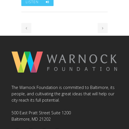
LISTEN
The Warnock Foundation is committed to Baltimore, its
people, and cultivating the great ideas that will help our
city reach its full potential.
500 East Pratt Street Suite 1200
Baltimore, MD 21202