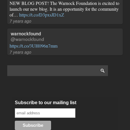
NEW BLOG POST! The Warnock Foundation is excited to
launch our new blog. It is an opportunity for the community
of…
https://t.co/D3pxsJD1xZ
7 years ago
warnockfound
@warnockfound
https://t.co/3UH096n7mm
7 years ago
Subscribe to our mailing list