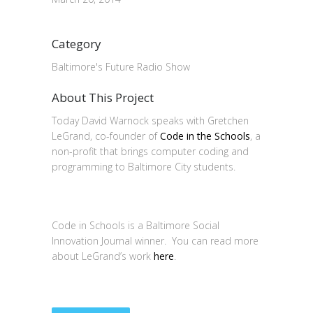
Category
Baltimore's Future Radio Show
About This Project
Today David Warnock speaks with Gretchen
LeGrand, co-founder of
Code in the Schools
, a
non-profit that brings computer coding and
programming to Baltimore City students.
Code in Schools is a Baltimore Social
Innovation Journal winner. You can read more
about LeGrand’s work
here
.