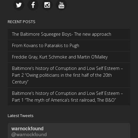
RECENT POSTS
The Baltimore Squeegee Boys- The new approach
From Kovans to Patarakis to Pugh
Freddie Gray, Kurt Schmoke and Martin O’Malley
Baltimore’s history of Corruption and Low Self Esteem –
Part 2 “Owing politicians in the first half of the 20th
Century”
Baltimore’s history of Corruption and Low Self Esteem –
Part 1 “The myth of America’s first railroad, The B&O”
Latest Tweets
warnockfound
@warnockfound