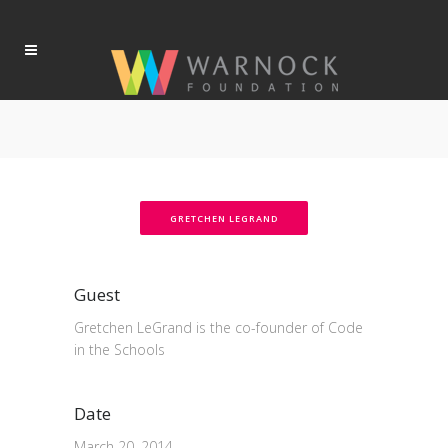
GRETCHEN LEGRAND
Guest
Gretchen LeGrand is the co-founder of Code
in the Schools
Date
March 20, 2014