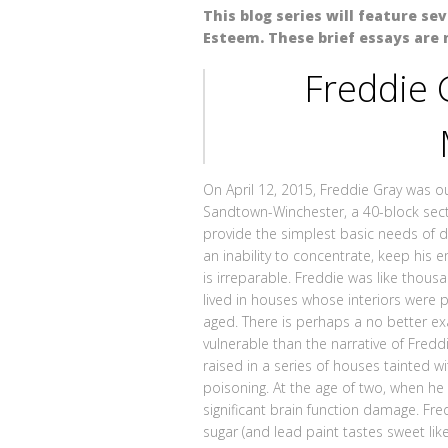
This blog series will feature se
Esteem. These brief essays are 
Freddie 
On April 12, 2015, Freddie Gray was out
Sandtown-Winchester, a 40-block secti
provide the simplest basic needs of da
an inability to concentrate, keep his
is irreparable. Freddie was like thou
lived in houses whose interiors were p
aged. There is perhaps a no better e
vulnerable than the narrative of Fredd
raised in a series of houses tainted w
poisoning. At the age of two, when he 
significant brain function damage. Fred
sugar (and lead paint tastes sweet lik