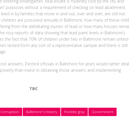
 entering kindergarten. Real estate is routinely sold by the city and
own” purposes without a requirement of checking on lead abatement.
ived in by families that move in and out, over and over, are still not
ildren are poisoned annually in Baltimore, how many of these chil
fering from the debilitating injuries of lead or how many houses rema
he rosy reports of data showing that lead paint levels in Baltimore’s
ies the fact that 70% of children under two in Baltimore remain untest
ones tested form any sort of a representative sample and there is still
age.
st answers. Elected officials in Baltimore for years would rather deal
 poverty than invest in obtaining those answers and implementing
TBC
 Corruption
Baltimore's history
freddie gray
Government