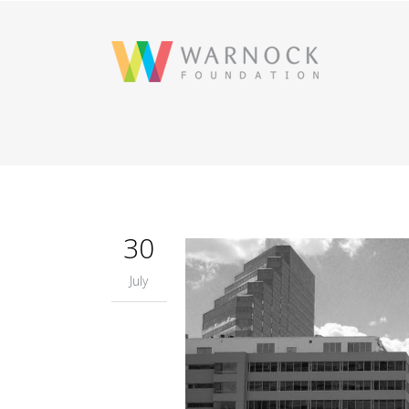
30
July