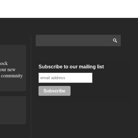
ock
Subscribe to our mailing list
 our new
he community