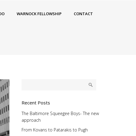
DO
WARNOCK FELLOWSHIP
CONTACT
Recent Posts
The Baltimore Squeegee Boys- The new
approach
From Kovans to Patarakis to Pugh