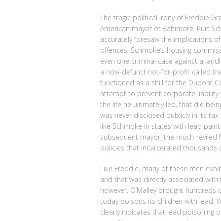
The tragic political irony of Freddie Gr
American mayor of Baltimore, Kurt Sc
accurately foresaw the implications o
offenses. Schmoke’s housing commissi
even one criminal case against a land
a now-defunct not-for-profit called th
functioned as a shill for the Dupont C
attempt to prevent corporate liability 
the life he ultimately led, that die b
was never disclosed publicly in its tax
like Schmoke in states with lead paint li
subsequent mayor, the much-reviled M
policies that incarcerated thousands 
Like Freddie, many of these men exhibi
and that was directly associated with 
however, O’Malley brought hundreds of
today poisons its children with lead. W
clearly indicates that lead poisoning