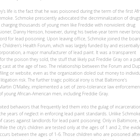
ey’s life is the fact that he was poisoned during the term of the first Afr
hmoke. Schmoke presciently advocated the decriminalization of drug
f charging thousands of young men like Freddie with nonviolent drug
oner, Danny Henson, however, during his twelve-year term never bro
lord for lead poisoning. Upon leaving office, Schmoke joined the boar
e Children’s Health Forum, which was largely funded by and essentially
orporation, a major manufacturer of lead paint. It was a transparent
for the poison they sold, the stuff that likely put Freddie Gray on a pa
eing cast at the age of two. The relationship between the Forum and Du
 filing or website, even as the organization doled out money to individ
tigation risk. The further tragic political irony is that Baltimore’s
artin O’Malley, implemented a set of zero-tolerance law enforcemen
of young African-American men, including Freddie Gray.
ted behaviors that frequently led them into the gulag of incarceratio
the years of neglect in enforcing lead paint standards. Unlike Schmok
 cases against landlords for lead paint poisoning. Only in Baltimore,
hile the city’s children are tested only at the ages of 1 and 2, the evi
 occurs between the ages of 1-6. Those children who are poisoned afte