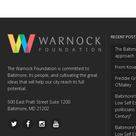
RECENT POST
The Balti
approach
From Kovan
The Warnock Foundation is committed to
Baltimore, its people, and cultivating the great
Freddie Gr
ideas that will help our city reach its full
O’Malley
potential.
Baltimore’
500 East Pratt Street Suite 1200
Low Self E
Baltimore, MD 21202
politicians 
Century”
Baltimore’
Low Self E