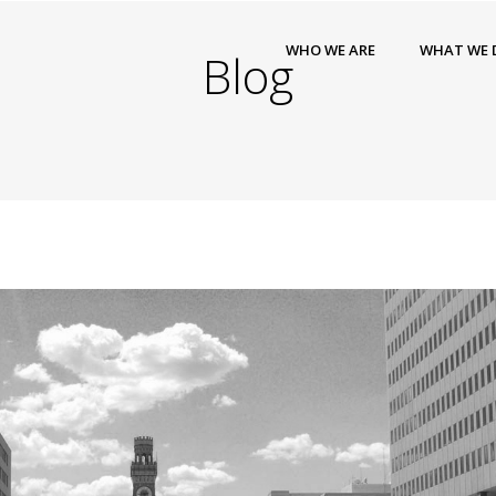
WHO WE ARE
WHAT WE 
Blog