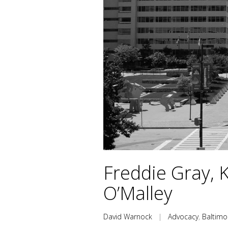
Freddie Gray, 
O’Malley
David Warnock
|
Advocacy
,
Baltimo