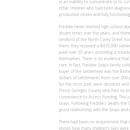
in an inability to concentrate or to c
other children who had been diagnosed
productive citizen and fully functioni
Freddie never finished high school due
dozen times over the years, and there 
landlord of the North Carey Street hou
them, they received a $435,000 settle
paid over 30 years, providing a stead
themselves. There is no evidence that
care. In fact, Freddie Gray’s family so
buyer of the settlement was the Beth
dollars of settlements from over 200 p
for the most part, were destitute and
Prince Georges County who had no kn
convenience to Access Funding. This 
Grays. Following Freddie’s death, the
good relationship with the Grays and 
There had been no requirement that th
knows how many children’s lives were 