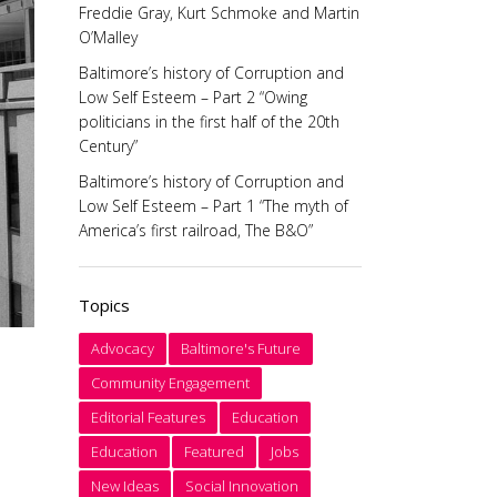
Freddie Gray, Kurt Schmoke and Martin
O’Malley
Baltimore’s history of Corruption and
Low Self Esteem – Part 2 “Owing
politicians in the first half of the 20th
Century”
Baltimore’s history of Corruption and
Low Self Esteem – Part 1 “The myth of
America’s first railroad, The B&O”
Topics
Advocacy
Baltimore's Future
Community Engagement
Editorial Features
Education
Education
Featured
Jobs
New Ideas
Social Innovation