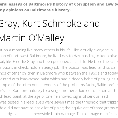
veral essays of Baltimore’s history of Corruption and Low Se
my opinions on Baltimore’s history.
Gray, Kurt Schmoke and
Martin O’Malley
 on a morning like many others in his life. Like virtually everyone in
on of northwest Baltimore, he lived day to day, hustling to keep alive
ily life. Freddie Gray had been poisoned as a child. He bore the scars
 emotions in check, hold a steady job. The poison was lead, and its da
sands of other children in Baltimore who between the 1960’s and today
ainted with lead-based paint which had a deadly habit of pealing as i
xample of the interconnectedness of the problems facing Baltimore’s
ie’s life. Born prematurely to a single mother addicted to heroin and
ith lead paint, at the age of one he showed signs of serious lead
was tested, his lead levels were seven times the threshold that trigge
die did not have to eat a lot of paint; the equivalent of three grams o
e candy) can cause irreversible brain damage. That damage manifests i