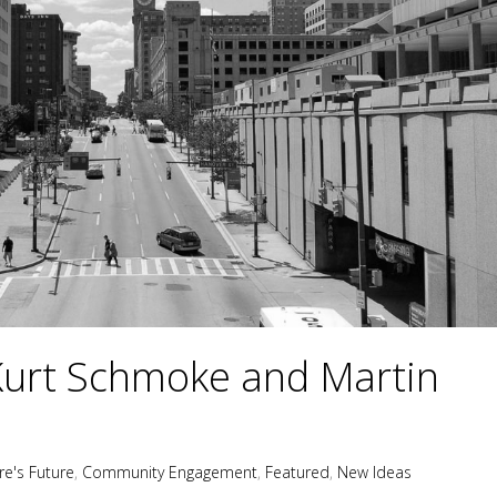
Kurt Schmoke and Martin
re's Future
,
Community Engagement
,
Featured
,
New Ideas