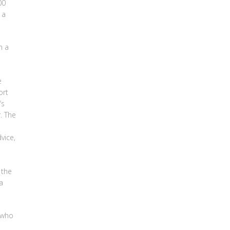
00
 a
n a
e
ort
’s
. The
vice,
 the
a
 who