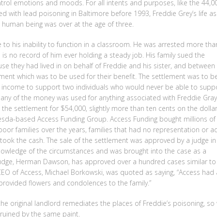
ontrol emotions and moods. For all intents and purposes, like the 44,0
 with lead poisoning in Baltimore before 1993, Freddie Grey’s life as
ng human being was over at the age of three.
 to his inability to function in a classroom. He was arrested more tha
is no record of him ever holding a steady job. His family sued the
se they had lived in on behalf of Freddie and his sister, and between
ment which was to be used for their benefit. The settlement was to b
y income to support two individuals who would never be able to supp
 any of the money was used for anything associated with Freddie Gray
ld the settlement for $54,000, slightly more than ten cents on the dollar
esda-based Access Funding Group. Access Funding bought millions of
oor families over the years, families that had no representation or ad
 took the cash. The sale of the settlement was approved by a judge in
owledge of the circumstances and was brought into the case as a
judge, Herman Dawson, has approved over a hundred cases similar to
 CEO of Access, Michael Borkowski, was quoted as saying, “Access had 
provided flowers and condolences to the family.”
e original landlord remediates the places of Freddie’s poisoning, so
ruined by the same paint.