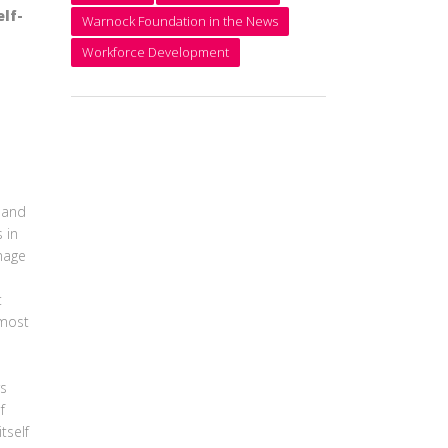
lf-
Warnock Foundation in the News
Workforce Development
 and
 in
mage
t
 most
rs
f
tself