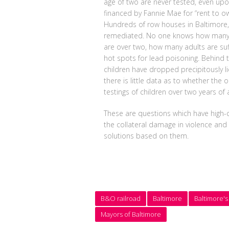
age of two are never tested, even upon
financed by Fannie Mae for “rent to 
Hundreds of row houses in Baltimore, l
remediated. No one knows how many ch
are over two, how many adults are suf
hot spots for lead poisoning. Behind t
children have dropped precipitously l
there is little data as to whether the 
testings of children over two years of 
These are questions which have high-co
the collateral damage in violence and
solutions based on them.
B&O railroad
Baltimore
Baltimore's
Mayors of Baltimore