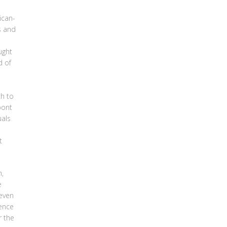
ican-
s and
ught
d of
th to
pont
uals
t
n,
e
 even
dence
r the