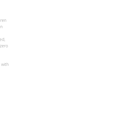
dren
in
ed,
 zero
 with