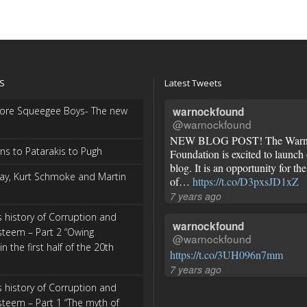
S
Latest Tweets
more Squeegee Boys- The new
warnockfound
@warnockfound
NEW BLOG POST! The Warn
s to Patarakis to Pugh
Foundation is excited to launch
blog. It is an opportunity for t
ay, Kurt Schmoke and Martin
of…
https://t.co/D3pxsJD1xZ
7 years ago
s history of Corruption and
warnockfound
steem – Part 2 “Owing
@warnockfound
in the first half of the 20th
https://t.co/3UH096n7mm
7 years ago
s history of Corruption and
steem – Part 1 “The myth of