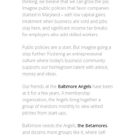
thinking, we believe that we can grow the pie.
Imagine public policies that favor companies
started in Maryland – with low capital gains
treatment when business are sold and jobs
stay here, and significant income tax breaks
for employers who add skilled workers.
Public policies are a start. But imagine going a
step further: Fostering an entrepreneurial
culture where today’s business community
supports our homegrown talent with advice,
money and ideas.
Our friends at the
Baltimore Angels
have been
at it for a few years. A membership
organization, the Angels bring together a
group of investors monthly to view vetted
pitches from start-ups.
Baltimore needs the Angels,
the Betamores
,
and dozens more groups like it, where self-