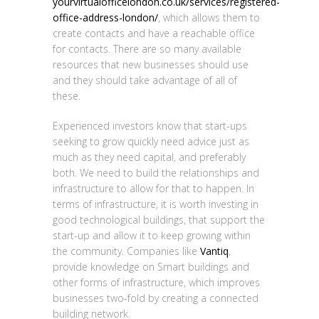
yourvirtualofficelondon.co.uk/services/registered-
office-address-london/
, which allows them to
create contacts and have a reachable office
for contacts. There are so many available
resources that new businesses should use
and they should take advantage of all of
these.
Experienced investors know that start-ups
seeking to grow quickly need advice just as
much as they need capital, and preferably
both. We need to build the relationships and
infrastructure to allow for that to happen. In
terms of infrastructure, it is worth investing in
good technological buildings, that support the
start-up and allow it to keep growing within
the community. Companies like
Vantiq
,
provide knowledge on Smart buildings and
other forms of infrastructure, which improves
businesses two-fold by creating a connected
building network.