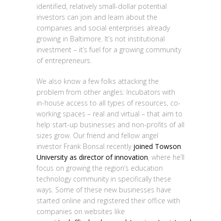
identified, relatively small-dollar potential
investors can join and learn about the
companies and social enterprises already
growing in Baltimore. It’s not institutional
investment – it’s fuel for a growing community
of entrepreneurs.
We also know a few folks attacking the
problem from other angles: Incubators with
in-house access to all types of resources, co-
working spaces – real and virtual – that aim to
help start-up businesses and non-profits of all
sizes grow. Our friend and fellow angel
investor Frank Bonsal recently
joined Towson
University as director of innovation
, where he’ll
focus on growing the region’s education
technology community in specifically these
ways. Some of these new businesses have
started online and registered their office with
companies on websites like