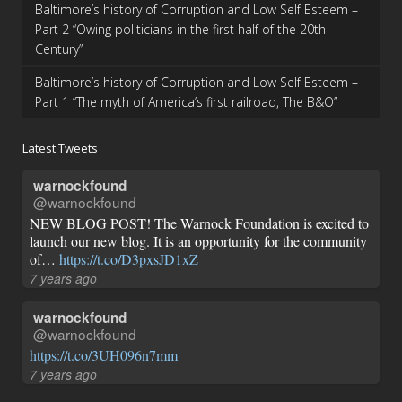
Baltimore’s history of Corruption and Low Self Esteem –
Part 2 “Owing politicians in the first half of the 20th
Century”
Baltimore’s history of Corruption and Low Self Esteem –
Part 1 “The myth of America’s first railroad, The B&O”
Latest Tweets
warnockfound
@warnockfound
NEW BLOG POST! The Warnock Foundation is excited to
launch our new blog. It is an opportunity for the community
of…
https://t.co/D3pxsJD1xZ
7 years ago
warnockfound
@warnockfound
https://t.co/3UH096n7mm
7 years ago