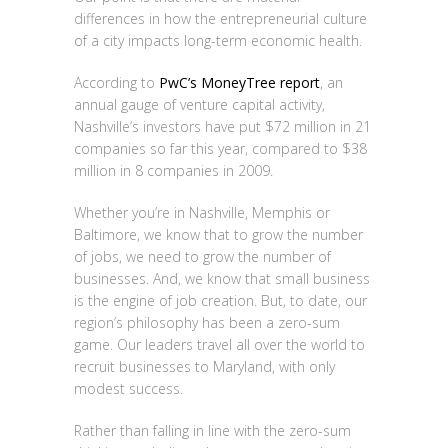
differences in how the entrepreneurial culture
of a city impacts long-term economic health.
According to
PwC’s MoneyTree report
, an
annual gauge of venture capital activity,
Nashville’s investors have put $72 million in 21
companies so far this year, compared to $38
million in 8 companies in 2009.
Whether you’re in Nashville, Memphis or
Baltimore, we know that to grow the number
of jobs, we need to grow the number of
businesses. And, we know that small business
is the engine of job creation. But, to date, our
region’s philosophy has been a zero-sum
game. Our leaders travel all over the world to
recruit businesses to Maryland, with only
modest success.
Rather than falling in line with the zero-sum