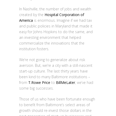
In Nashville, the number of jobs and wealth
created by the
Hospital Corporation of
America
is enormous. Imagine if we had tax
and public policies in Maryland that made it
easy for Johns Hopkins to do the same, and
an investing environment that helped
commercialize the innovations that the
institution fosters.
We’re not going to generalize about risk
aversion. But, we’re a city with a still-nascent
start-up culture. The last thirty years have
been kind to many Baltimore institutions –
from
T.Rowe Price
to
BillMeLater
, we’ve had
some big successes.
Those of us who have been fortunate enough
to benefit from Baltimore’s select areas of
growth should re-invest those dollars in the