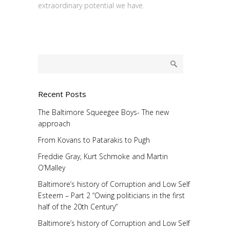
extraordinary potential we have.
Recent Posts
The Baltimore Squeegee Boys- The new
approach
From Kovans to Patarakis to Pugh
Freddie Gray, Kurt Schmoke and Martin
O’Malley
Baltimore’s history of Corruption and Low Self
Esteem – Part 2 “Owing politicians in the first
half of the 20th Century”
Baltimore’s history of Corruption and Low Self