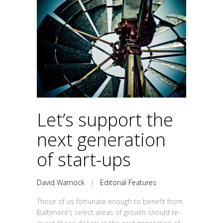
Let’s support the
next generation
of start-ups
David Warnock
|
Editorial Features
Those of us fortunate enough to benefit from
Baltimore’s select areas of growth should re-