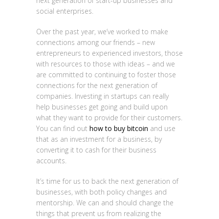
next generation of start-up businesses and
social enterprises.
Over the past year, we’ve worked to make
connections among our friends – new
entrepreneurs to experienced investors, those
with resources to those with ideas – and we
are committed to continuing to foster those
connections for the next generation of
companies. Investing in startups can really
help businesses get going and build upon
what they want to provide for their customers.
You can find out
how to buy bitcoin
and use
that as an investment for a business, by
converting it to cash for their business
accounts.
It’s time for us to back the next generation of
businesses, with both policy changes and
mentorship. We can and should change the
things that prevent us from realizing the