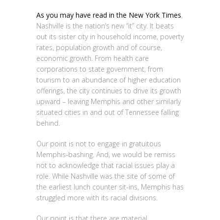
As you may have read in the New York Times
,
Nashville is the nation’s new “it” city. It beats
out its sister city in household income, poverty
rates, population growth and of course,
economic growth. From health care
corporations to state government, from
tourism to an abundance of higher education
offerings, the city continues to drive its growth
upward – leaving Memphis and other similarly
situated cities in and out of Tennessee falling
behind.
Our point is not to engage in gratuitous
Memphis-bashing. And, we would be remiss
not to acknowledge that racial issues play a
role. While Nashville was the site of some of
the earliest lunch counter sit-ins, Memphis has
struggled more with its racial divisions.
Our point is that there are material