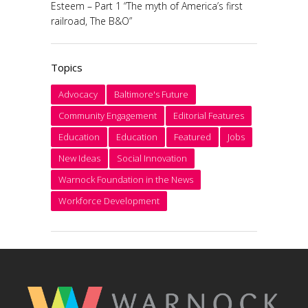
Esteem – Part 1 “The myth of America’s first
railroad, The B&O”
Topics
Advocacy
Baltimore's Future
Community Engagement
Editorial Features
Education
Education
Featured
Jobs
New Ideas
Social Innovation
Warnock Foundation in the News
Workforce Development