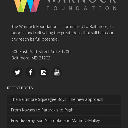
The Warnock Foundation is committed to Baltimore, its
people, and cultivating the great ideas that will help our
city reach its full potential.
500 East Pratt Street Suite 1200
Baltimore, MD 21202
RECENT POSTS
The Baltimore Squeegee Boys- The new approach
From Kovans to Patarakis to Pugh
Freddie Gray, Kurt Schmoke and Martin O’Malley