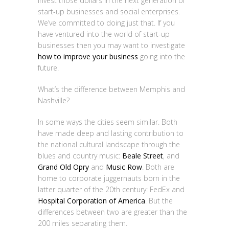
invest those dollars in the next generation of
start-up businesses and social enterprises.
We’ve committed to doing just that. If you
have ventured into the world of start-up
businesses then you may want to investigate
how to improve your business
going into the
future.
What’s the difference between Memphis and
Nashville?
In some ways the cities seem similar. Both
have made deep and lasting contribution to
the national cultural landscape through the
blues and country music:
Beale Street
, and
Grand Old Opry
and
Music Row
. Both are
home to corporate juggernauts born in the
latter quarter of the 20th century: FedEx and
Hospital Corporation of America
. But the
differences between two are greater than the
200 miles separating them.