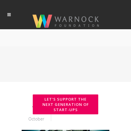
17
October